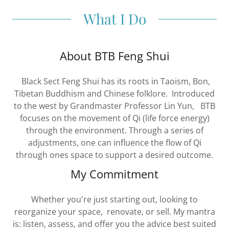
What I Do
About BTB Feng Shui
Black Sect Feng Shui has its roots in Taoism, Bon,
Tibetan Buddhism and Chinese folklore. Introduced
to the west by Grandmaster Professor Lin Yun, BTB
focuses on the movement of Qi (life force energy)
through the environment. Through a series of
adjustments, one can influence the flow of Qi
through ones space to support a desired outcome.
My Commitment
Whether you're just starting out, looking to
reorganize your space, renovate, or sell. My mantra
is: listen, assess, and offer you the advice best suited