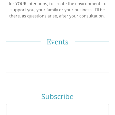
for YOUR intentions, to create the environment to
support you, your family or your business. I'll be
there, as questions arise, after your consultation.
Events
Subscribe