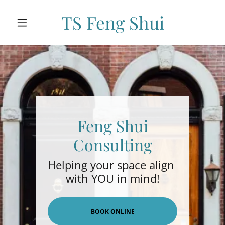
TS Feng Shui
Feng Shui
Consulting
Helping your space align
with YOU in mind!
BOOK ONLINE