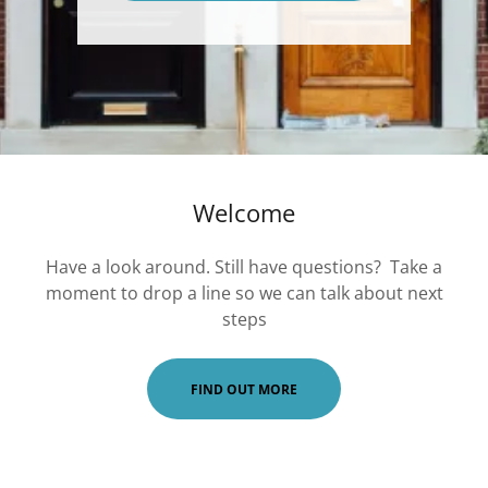
Welcome
Have a look around. Still have questions? Take a
moment to drop a line so we can talk about next
steps
FIND OUT MORE